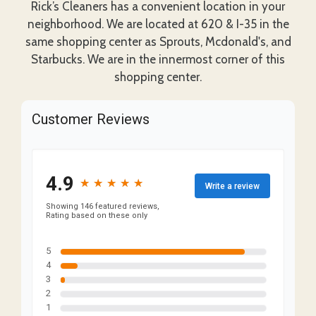
Rick’s Cleaners has a convenient location in your
neighborhood. We are located at 620 & I-35 in the
same shopping center as Sprouts, Mcdonald's, and
Starbucks. We are in the innermost corner of this
shopping center.