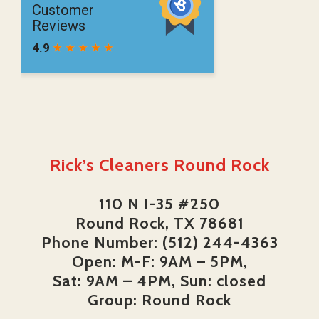
Rick’s Cleaners Round Rock
110 N I-35 #250
Round Rock, TX 78681
Phone Number: (512) 244-4363
Open: M-F: 9AM – 5PM,
Sat: 9AM – 4PM, Sun: closed
Group: Round Rock