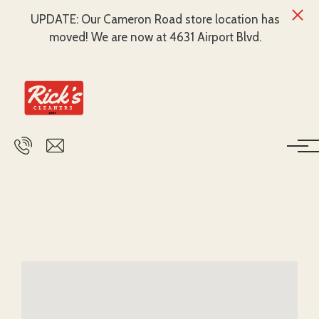
UPDATE: Our Cameron Road store location has
moved! We are now at 4631 Airport Blvd.
Skip to main content