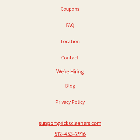
Coupons
FAQ
Location
Contact
We're Hiring
Blog
Privacy Policy
support@rickscleaners.com
512-453-2916