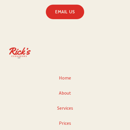
EMAIL US
Home
About
Services
Prices