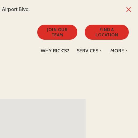
Airport Blvd.
JOIN OUR
FIND A
TEAM
LOCATION
WHY RICK'S?
SERVICES
MORE