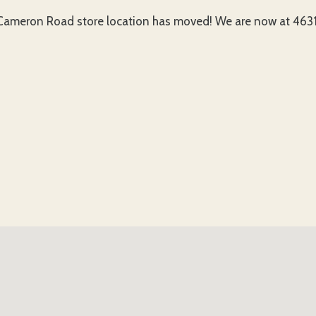
ameron Road store location has moved! We are now at 4631 