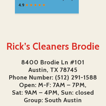
Rick’s Cleaners Brodie
8400 Brodie Ln #101
Austin, TX 78745
Phone Number: (512) 291-1588
Open: M-F: 7AM – 7PM,
Sat: 9AM – 4PM, Sun: closed
Group: South Austin