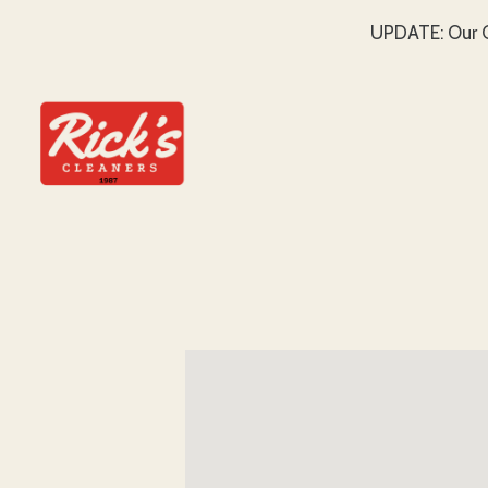
UPDATE: Our C
SKIP TO MAIN CONTENT