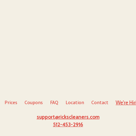
Prices
Coupons
FAQ
Location
Contact
We're Hir
support@rickscleaners.com
512-453-2916