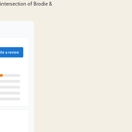
 intersection of Brodie &