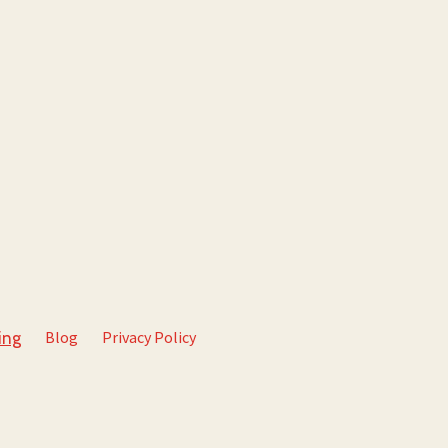
Blog
Privacy Policy
ing