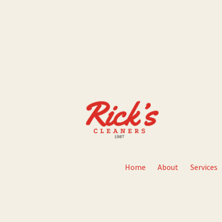
Home
About
Services