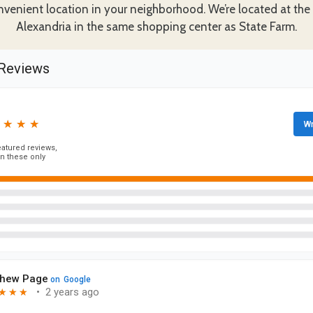
nvenient location in your neighborhood. We’re located at the
Alexandria in the same shopping center as State Farm.