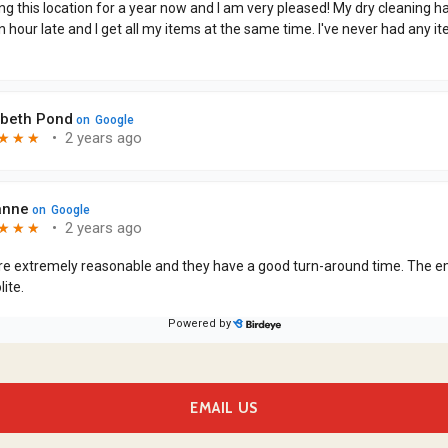
EMAIL US