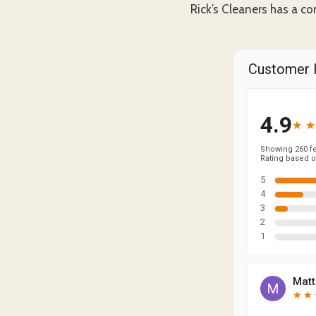
Rick’s Cleaners has a co